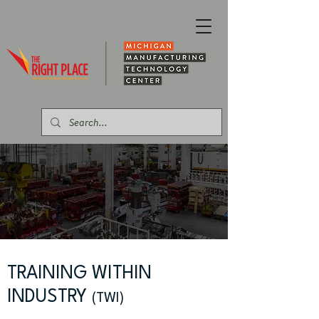
TRAINING WITHIN
INDUSTRY
(TWI)