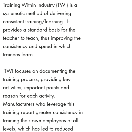
Training Within Industry (TWI) is a
systematic method of delivering
consistent training/learning. It
provides a standard basis for the
teacher to teach, thus improving the
consistency and speed in which
trainees learn.
TWI focuses on documenting the
training process, providing key
activities, important points and
reason for each activity.
Manufacturers who leverage this
training report greater consistency in
training their own employees at all
levels, which has led to reduced