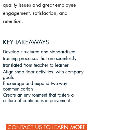
quality issues and great employee
engagement, satisfaction, and
retention.
KEY TAKEAWAYS
Develop structured and standardized
training processes that are seamlessly
translated from teacher to learner
Align shop floor activities with company
goals
Encourage and expand two-way
communication
Create an environment that fosters a
culture of continuous improvement
CONTACT US TO LEARN MORE