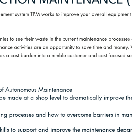
CTION MAINTENANCE (
gement system TPM works to improve your overall equipment e
es to see their waste in the current maintenance processes 
ance activities are an opportunity to save time and money.
 as a cost burden into a nimble customer and cost focused se
 of Autonomous Maintenance
e made at a shop level to dramatically improve the
oting processes and how to overcome barriers in man
kills to support and improve the maintenance depar