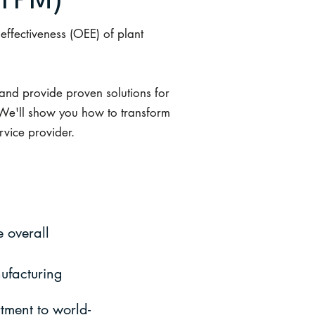
TPM)
ffectiveness (OEE) of plant
and provide proven solutions for
 We'll show you how to transform
rvice provider.
 overall
ufacturing
tment to world-