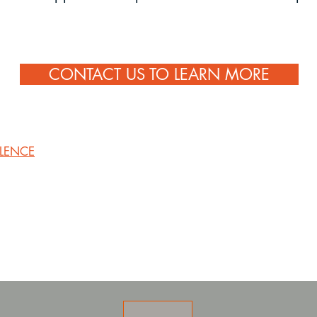
CONTACT US TO LEARN MORE
LLENCE