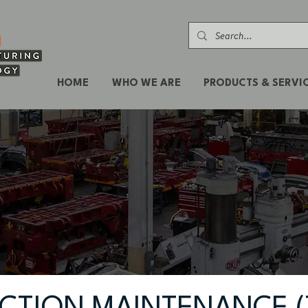
HOME
WHO WE ARE
PRODUCTS & SERVI