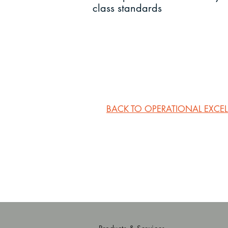
class standards
BACK TO OPERATIONAL EXCE