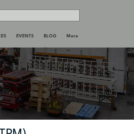
CES
EVENTS
BLOG
More