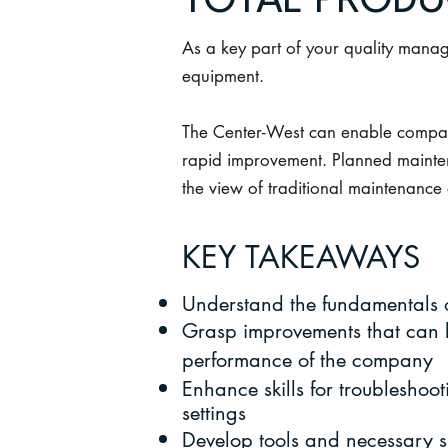
TOTAL PRODU
As a key part of your quality mana
equipment.
The Center-West can enable compani
rapid improvement. Planned mainten
the view of traditional maintenance
KEY TAKEAWAYS
Understand the fundamentals
Grasp improvements that can b
performance of the company
Enhance skills for troublesho
settings
Develop tools and necessary s