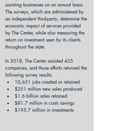
assisting businesses on an annual basis. 
The surveys, which are administered by 
an independent third-party, determine the 
economic impact of services provided 
by The Center, while also measuring the 
return on investment seen by its clients 
throughout the state.
In 2018, The Center assisted 425 
companies, and those efforts returned the 
following survey results:
10,651 jobs created or retained
$251 million new sales produced
$1.6 billion sales retained
$81.7 million in costs savings
$195.7 million in investments