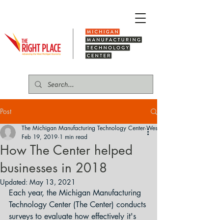
Post
The Michigan Manufacturing Technology Center-West
Feb 19, 2019
1 min read
How The Center helped
businesses in 2018
Updated:
May 13, 2021
Each year, the Michigan Manufacturing 
Technology Center (The Center) conducts 
surveys to evaluate how effectively it's 