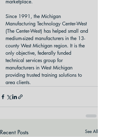
marketplace.
Since 1991, the Michigan 
Manufacturing Technology Center-West 
(The Center-West) has helped small and 
medium-sized manufacturers in the 13-
county West Michigan region. It is the 
only objective, federally funded 
technical services group for 
manufacturers in West Michigan 
providing trusted training solutions to 
area clients.
Recent Posts
See All