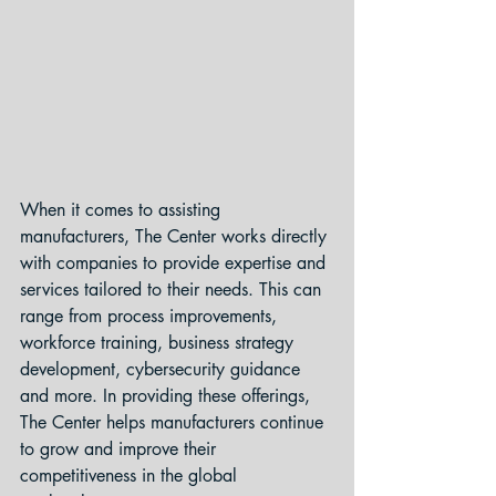
When it comes to assisting 
manufacturers, The Center works directly 
with companies to provide expertise and 
services tailored to their needs. This can 
range from process improvements, 
workforce training, business strategy 
development, cybersecurity guidance 
and more. In providing these offerings, 
The Center helps manufacturers continue 
to grow and improve their 
competitiveness in the global 