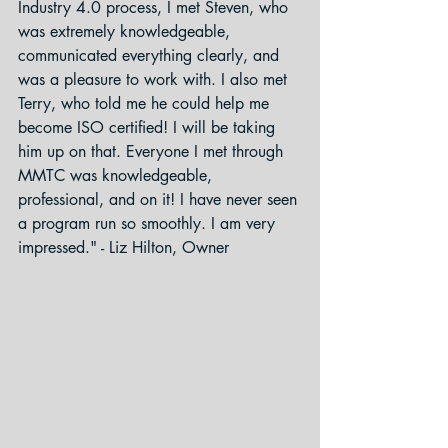
Industry 4.0 process, I met Steven, who 
was extremely knowledgeable, 
communicated everything clearly, and 
was a pleasure to work with. I also met 
Terry, who told me he could help me 
become ISO certified! I will be taking 
him up on that. Everyone I met through 
MMTC was knowledgeable, 
professional, and on it! I have never seen 
a program run so smoothly. I am very 
impressed." - Liz Hilton, Owner