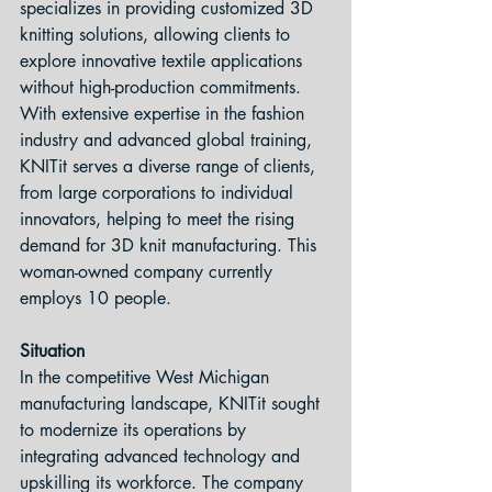
specializes in providing customized 3D 
knitting solutions, allowing clients to 
explore innovative textile applications 
without high-production commitments. 
With extensive expertise in the fashion 
industry and advanced global training, 
KNITit serves a diverse range of clients, 
from large corporations to individual 
innovators, helping to meet the rising 
demand for 3D knit manufacturing. This 
woman-owned company currently 
employs 10 people.
Situation 
In the competitive West Michigan 
manufacturing landscape, KNITit sought 
to modernize its operations by 
integrating advanced technology and 
upskilling its workforce. The company 