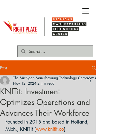
Post
The Michigan Manufacturing Technology Center-West
Nov 12, 2024
2 min read
KNITit: Investment
Optimizes Operations and
Advances Their Workforce
Founded in 2015 and based in Holland, 
Mich., KNITit (
www.knitit.co
) 