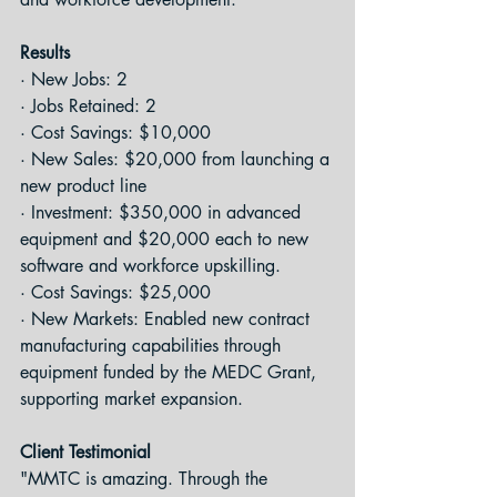
Results
· New Jobs: 2
· Jobs Retained: 2
· Cost Savings: $10,000
· New Sales: $20,000 from launching a 
new product line
· Investment: $350,000 in advanced 
equipment and $20,000 each to new 
software and workforce upskilling.
· Cost Savings: $25,000
· New Markets: Enabled new contract 
manufacturing capabilities through 
equipment funded by the MEDC Grant, 
supporting market expansion.
Client Testimonial
"MMTC is amazing. Through the 