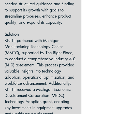
needed structured guidance and funding 
to support its growth with goals to 
streamline processes, enhance product 
quality, and expand its capacity.
Solution
KNITit partnered with Michigan 
Manufacturing Technology Center 
(MMTC), supported by The Right Place, 
to conduct a comprehensive Industry 4.0 
(I4.0) assessment. This process provided 
valuable insights into technology 
adoption, operational optimization, and 
workforce advancement. Additionally, 
KNITit received a Michigan Economic 
Development Corporation (MEDC) 
Technology Adoption grant, enabling 
key investments in equipment upgrades 
and workforce development.