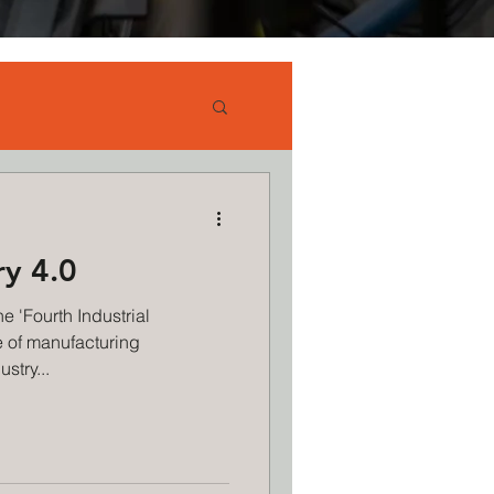
ry 4.0
e 'Fourth Industrial
e of manufacturing
stry...