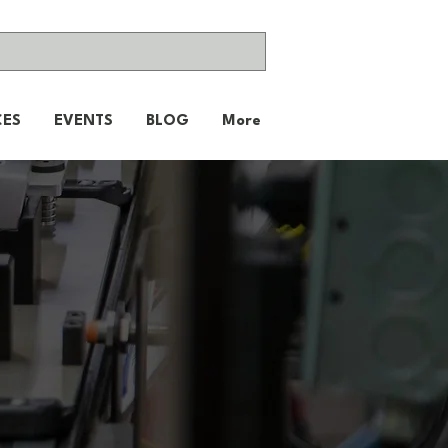
CES
EVENTS
BLOG
More