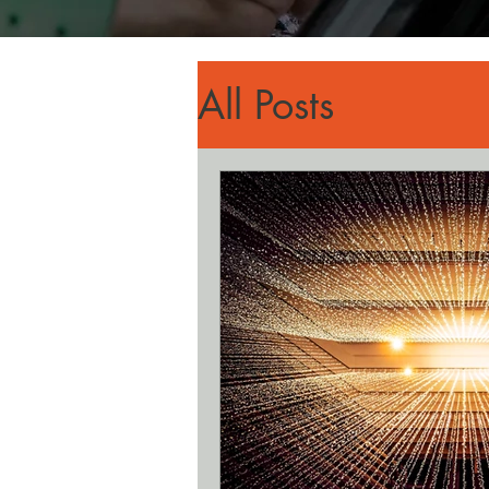
All Posts