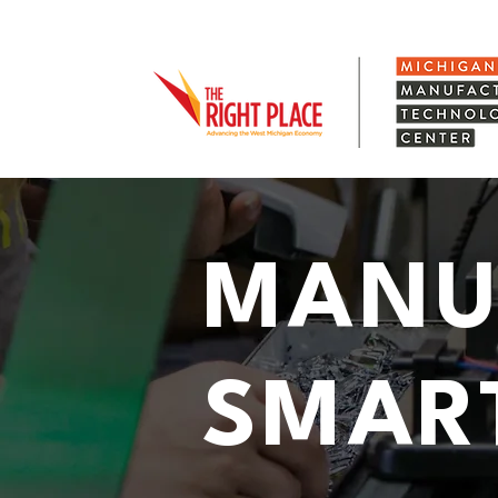
MANU
SMAR