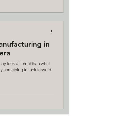
anufacturing in
 era
may look different than what
nly something to look forward