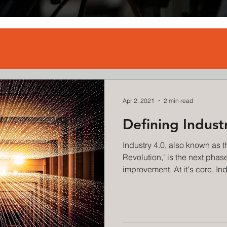
Apr 2, 2021
2 min read
Defining Indust
Industry 4.0, also known as th
Revolution,' is the next phas
improvement. At it's core, Indu