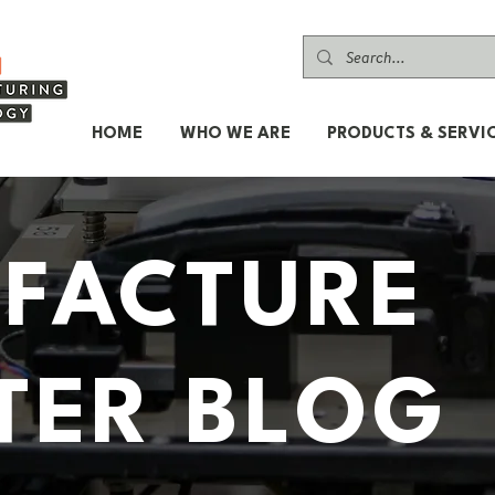
HOME
WHO WE ARE
PRODUCTS & SERVI
FACTURE
TER BLOG