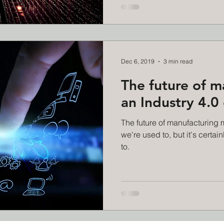
Dec 6, 2019
3 min read
The future of m
an Industry 4.0
The future of manufacturing 
we're used to, but it's certai
to.